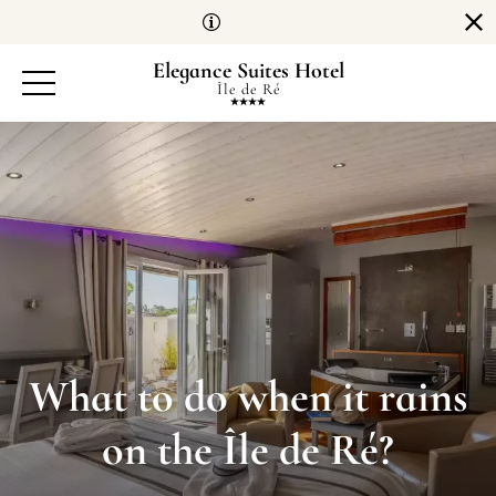
Cookies management panel
Elegance Suites Hotel
Île de Ré
What to do when it rains
on the Île de Ré?