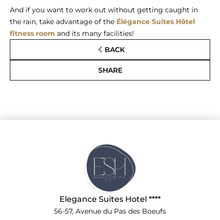
And if you want to work out without getting caught in
the rain, take advantage of the
Élégance Suites Hôtel
fitness room
and its many facilities!
BACK
SHARE
Elegance Suites Hotel ****
56-57, Avenue du Pas des Boeufs