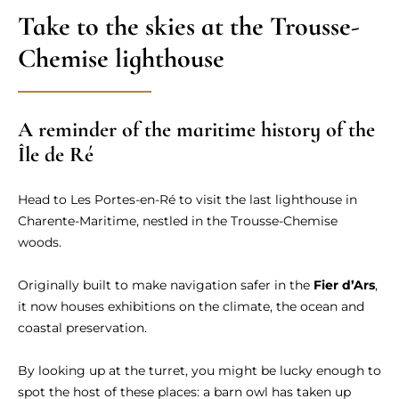
Take to the skies at the Trousse-
Chemise lighthouse
A reminder of the maritime history of the
Île de Ré
Head to Les Portes-en-Ré to visit the last lighthouse in
Charente-Maritime, nestled in the Trousse-Chemise
woods.
Originally built to make navigation safer in the
Fier d’Ars
,
it now houses exhibitions on the climate, the ocean and
coastal preservation.
By looking up at the turret, you might be lucky enough to
spot the host of these places: a barn owl has taken up