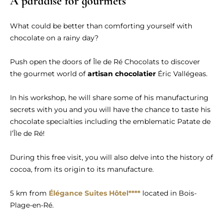
A paradise for gourmets
What could be better than comforting yourself with
chocolate on a rainy day?
Push open the doors of Île de Ré Chocolats to discover
the gourmet world of
artisan chocolatier
Éric Vallégeas.
In his workshop, he will share some of his manufacturing
secrets with you and you will have the chance to taste his
chocolate specialties including the emblematic Patate de
l’Île de Ré!
During this free visit, you will also delve into the history of
cocoa, from its origin to its manufacture.
5 km from
Élégance Suites Hôtel****
located in Bois-
Plage-en-Ré.