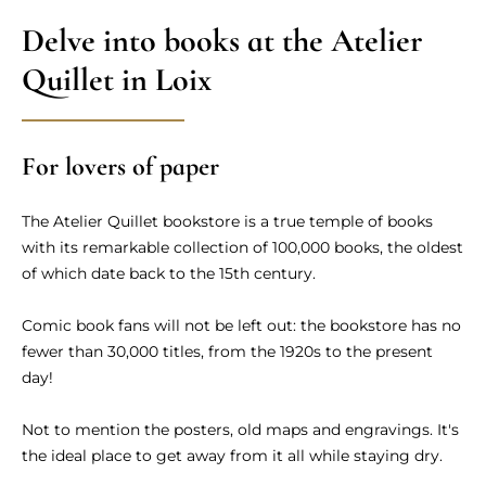
Delve into books at the Atelier
Quillet in Loix
For lovers of paper
The Atelier Quillet bookstore is a true temple of books
with its remarkable collection of 100,000 books, the oldest
of which date back to the 15th century.
Comic book fans will not be left out: the bookstore has no
fewer than 30,000 titles, from the 1920s to the present
day!
Not to mention the posters, old maps and engravings. It's
the ideal place to get away from it all while staying dry.