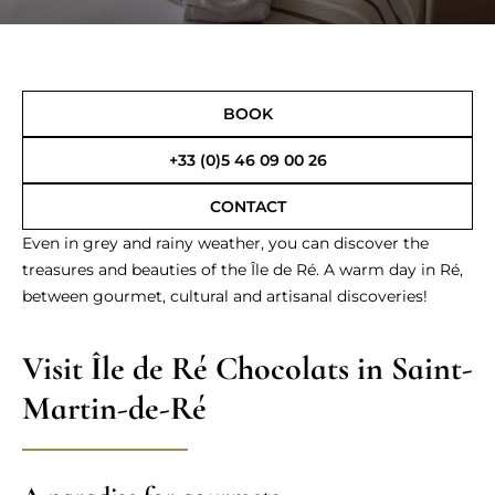
BOOK
+33 (0)5 46 09 00 26
CONTACT
Even in grey and rainy weather, you can discover the
treasures and beauties of the Île de Ré. A warm day in Ré,
between gourmet, cultural and artisanal discoveries!
Visit Île de Ré Chocolats in Saint-
Martin-de-Ré