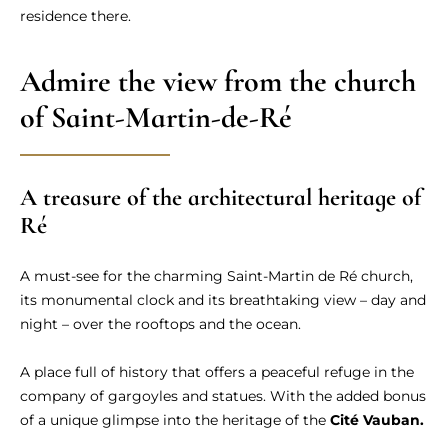
residence there.
Admire the view from the church
of Saint-Martin-de-Ré
A treasure of the architectural heritage of
Ré
A must-see for the charming Saint-Martin de Ré church,
its monumental clock and its breathtaking view – day and
night – over the rooftops and the ocean.
A place full of history that offers a peaceful refuge in the
company of gargoyles and statues. With the added bonus
of a unique glimpse into the heritage of the
Cité Vauban.