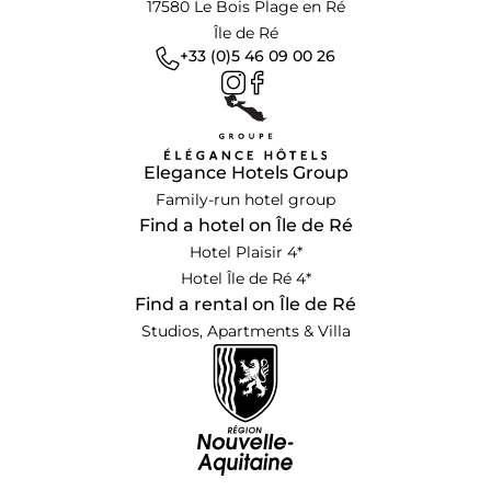
17580 Le Bois Plage en Ré
Île de Ré
+33 (0)5 46 09 00 26
Elegance Hotels Group
Family-run hotel group
Find a hotel on Île de Ré
Hotel Plaisir 4*
Hotel Île de Ré 4*
Find a rental on Île de Ré
Studios, Apartments & Villa