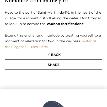
Romantic stroll on the port
Head to the port of Saint-Martin-de-Ré, in the heart of the
village, for a romantic stroll along the water. Don't forget
to look up to admire the
Vauban fortifications!
Extend this enchanting interlude by treating yourself to a
moment of relaxation for two in the wellness
center of
the Élégance Suites Hôtel.
BACK
SHARE