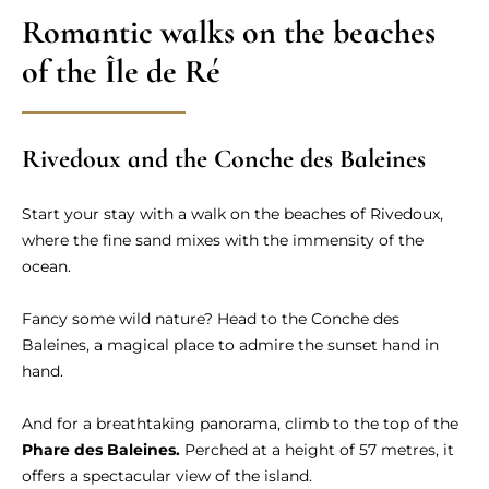
Romantic walks on the beaches
of the Île de Ré
Rivedoux and the Conche des Baleines
Start your stay with a walk on the beaches of Rivedoux,
where the fine sand mixes with the immensity of the
ocean.
Fancy some wild nature? Head to the Conche des
Baleines, a magical place to admire the sunset hand in
hand.
And for a breathtaking panorama, climb to the top of the
Phare des Baleines.
Perched at a height of 57 metres, it
offers a spectacular view of the island.