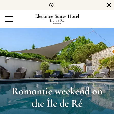
Cookies management panel
Elegance Suites Hotel
Île de Ré
Romantic weekend on
the Île de Ré