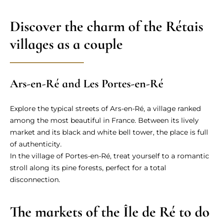
Discover the charm of the Rétais
villages as a couple
Ars-en-Ré and Les Portes-en-Ré
Explore the typical streets of Ars-en-Ré, a village ranked
among the most beautiful in France. Between its lively
market and its black and white bell tower, the place is full
of authenticity.
In the village of Portes-en-Ré, treat yourself to a romantic
stroll along its pine forests, perfect for a total
disconnection.
The markets of the Île de Ré to do