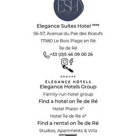
Elegance Suites Hotel ****
56-57, Avenue du Pas des Boeufs
17580 Le Bois Plage en Ré
Île de Ré
+33 (0)5 46 09 00 26
Elegance Hotels Group
Family-run hotel group
Find a hotel on Île de Ré
Hotel Plaisir 4*
Hotel Île de Ré 4*
Find a rental on Île de Ré
Studios, Apartments & Villa