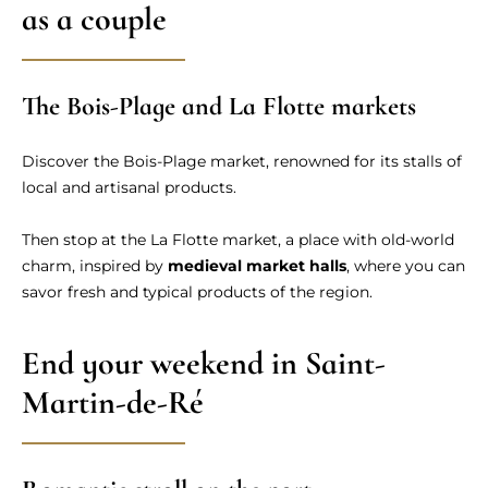
as a couple
The Bois-Plage and La Flotte markets
Discover the Bois-Plage market, renowned for its stalls of
local and artisanal products.
Then stop at the La Flotte market, a place with old-world
charm, inspired by
medieval market halls
, where you can
savor fresh and typical products of the region.
End your weekend in Saint-
Martin-de-Ré