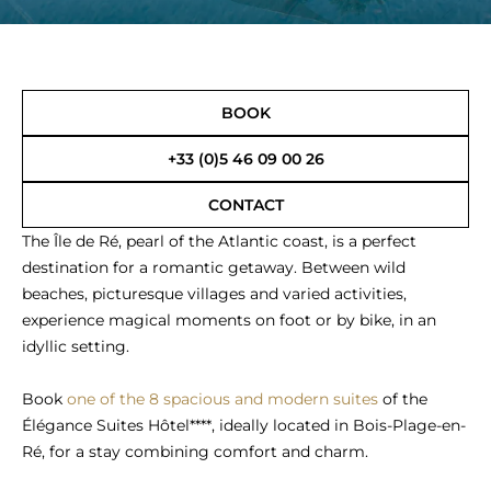
BOOK
+33 (0)5 46 09 00 26
CONTACT
The Île de Ré, pearl of the Atlantic coast, is a perfect
destination for a romantic getaway. Between wild
beaches, picturesque villages and varied activities,
experience magical moments on foot or by bike, in an
idyllic setting.
Book
one of the 8 spacious and modern suites
of the
Élégance Suites Hôtel****, ideally located in Bois-Plage-en-
Ré, for a stay combining comfort and charm.